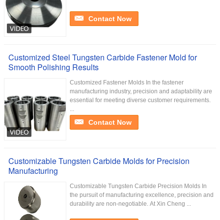
Contact Now
Customized Steel Tungsten Carbide Fastener Mold for
Smooth Polishing Results
Customized Fastener Molds In the fastener
manufacturing industry, precision and adaptability are
essential for meeting diverse customer requirements.
...
Contact Now
Customizable Tungsten Carbide Molds for Precision
Manufacturing
Customizable Tungsten Carbide Precision Molds In
the pursuit of manufacturing excellence, precision and
durability are non-negotiable. At Xin Cheng ...