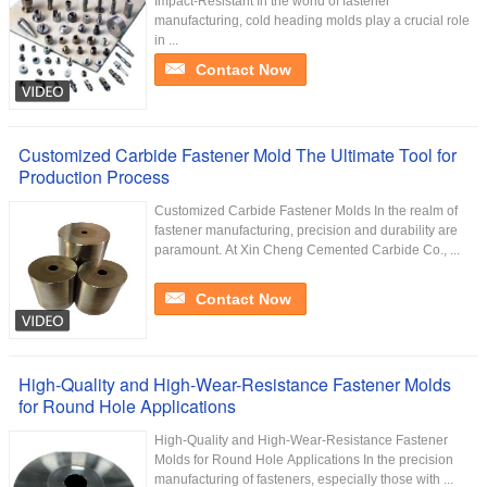
Impact-Resistant In the world of fastener
manufacturing, cold heading molds play a crucial role
in ...
Contact Now
Customized Carbide Fastener Mold The Ultimate Tool for
Production Process
Customized Carbide Fastener Molds In the realm of
fastener manufacturing, precision and durability are
paramount. At Xin Cheng Cemented Carbide Co., ...
Contact Now
High-Quality and High-Wear-Resistance Fastener Molds
for Round Hole Applications
High-Quality and High-Wear-Resistance Fastener
Molds for Round Hole Applications In the precision
manufacturing of fasteners, especially those with ...