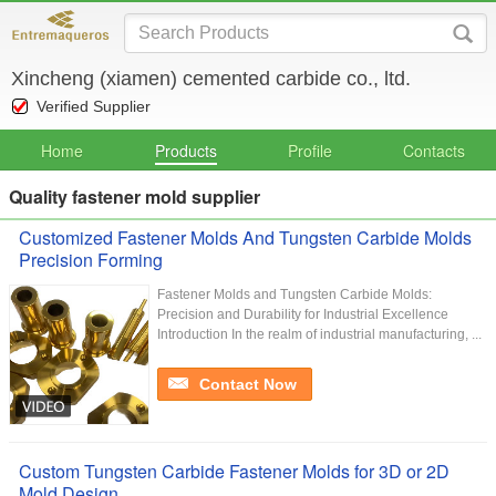
Xincheng (xiamen) cemented carbide co., ltd.
Verified Supplier
Home
Products
Profile
Contacts
Quality fastener mold supplier
Customized Fastener Molds And Tungsten Carbide Molds
Precision Forming
Fastener Molds and Tungsten Carbide Molds:
Precision and Durability for Industrial Excellence
Introduction In the realm of industrial manufacturing, ...
Contact Now
Custom Tungsten Carbide Fastener Molds for 3D or 2D
Mold Design