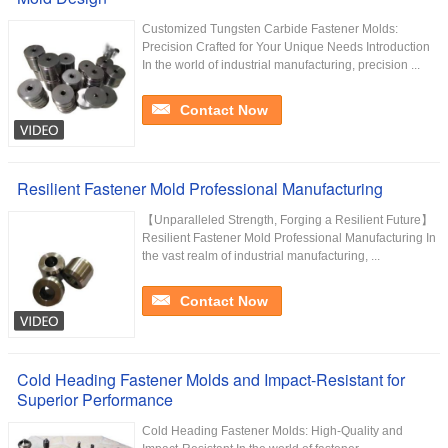
Customized Tungsten Carbide Fastener Molds:
Precision Crafted for Your Unique Needs Introduction
In the world of industrial manufacturing, precision ...
Contact Now
Resilient Fastener Mold Professional Manufacturing
【Unparalleled Strength, Forging a Resilient Future】
Resilient Fastener Mold Professional Manufacturing In
the vast realm of industrial manufacturing, ...
Contact Now
Cold Heading Fastener Molds and Impact-Resistant for
Superior Performance
Cold Heading Fastener Molds: High-Quality and