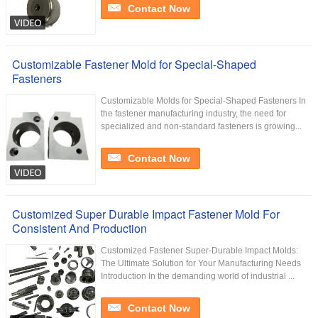
Contact Now
Customizable Fastener Mold for Special-Shaped
Fasteners
Customizable Molds for Special-Shaped Fasteners In
the fastener manufacturing industry, the need for
specialized and non-standard fasteners is growing...
Contact Now
Customized Super Durable Impact Fastener Mold For
Consistent And Production
Customized Fastener Super-Durable Impact Molds:
The Ultimate Solution for Your Manufacturing Needs
Introduction In the demanding world of industrial ...
Contact Now