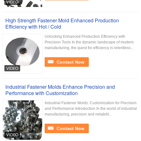
High Strength Fastener Mold Enhanced Production
Efficiency with Hot / Cold
Unlocking Enhanced Production Efficiency with
Precision Tools In the dynamic landscape of modern
manufacturing, the quest for efficiency is relentless...
Contact Now
Industrial Fastener Molds Enhance Precision and
Performance with Customization
Industrial Fastener Molds: Customization for Precision
and Performance Introduction In the world of industrial
manufacturing, precision and reliabilit...
Contact Now